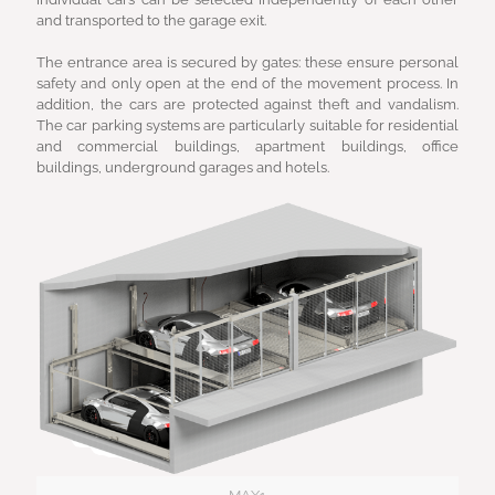
and transported to the garage exit.
The entrance area is secured by gates: these ensure personal
safety and only open at the end of the movement process. In
addition, the cars are protected against theft and vandalism.
The car parking systems are particularly suitable for residential
and commercial buildings, apartment buildings, office
buildings, underground garages and hotels.