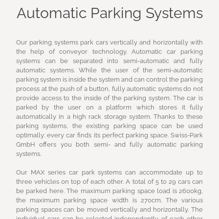
Automatic Parking Systems
Our parking systems park cars vertically and horizontally with
the help of conveyor technology. Automatic car parking
systems can be separated into semi-automatic and fully
automatic systems. While the user of the semi-automatic
parking system is inside the system and can control the parking
process at the push of a button, fully automatic systems do not
provide access to the inside of the parking system. The car is
parked by the user on a platform which stores it fully
automatically in a high rack storage system. Thanks to these
parking systems, the existing parking space can be used
optimally: every car finds its perfect parking space. Swiss-Park
GmbH offers you both semi- and fully automatic parking
systems.
Our MAX series car park systems can accommodate up to
three vehicles on top of each other. A total of 5 to 29 cars can
be parked here. The maximum parking space load is 2600kg,
the maximum parking space width is 270cm. The various
parking spaces can be moved vertically and horizontally. The
individual cars can be selected independently of each other