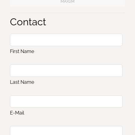
MAX2M
Contact
First Name
Last Name
E-Mail