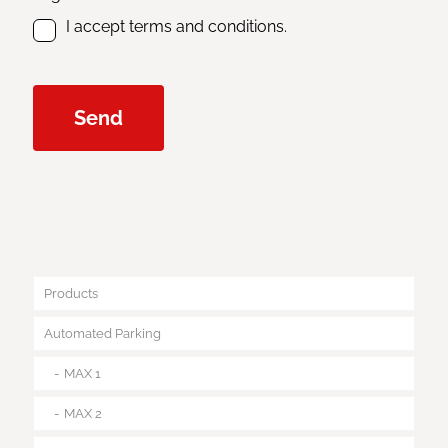
I accept terms and conditions.
Products
Automated Parking
MAX 1
MAX 2