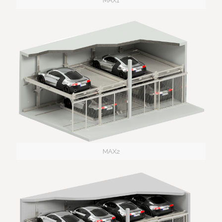
MAX1
MAX2