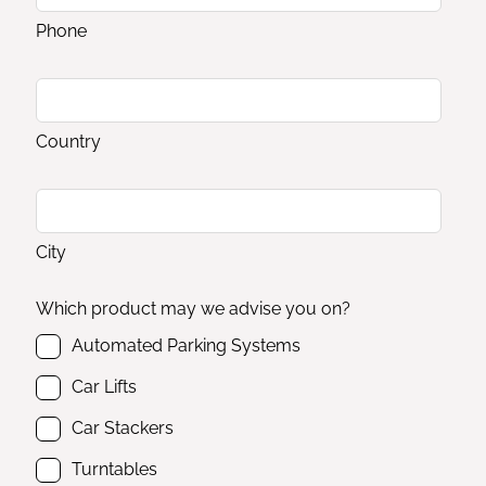
Phone
Country
City
Which product may we advise you on?
Automated Parking Systems
Car Lifts
Car Stackers
Turntables