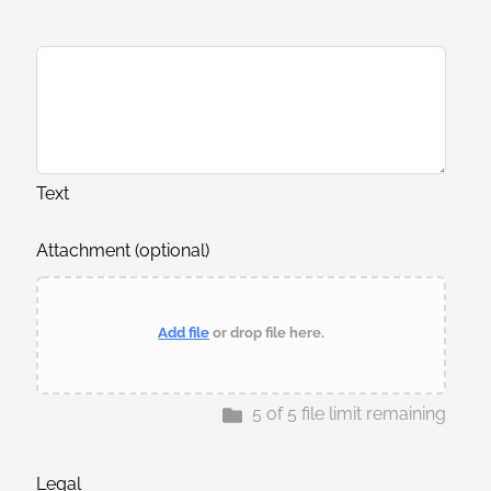
Text
Attachment
(optional)
Add file
or drop file here.
5
of
5
file limit remaining
Legal