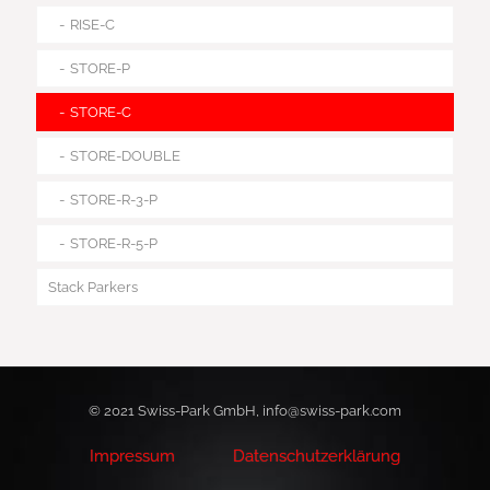
RISE-C
STORE-P
STORE-C
STORE-DOUBLE
STORE-R-3-P
STORE-R-5-P
Stack Parkers
© 2021 Swiss-Park GmbH, info@swiss-park.com
Impressum
Datenschutzerklärung