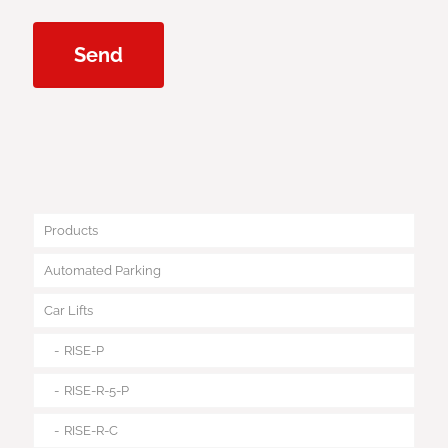
Products
Automated Parking
Car Lifts
RISE-P
RISE-R-5-P
RISE-R-C