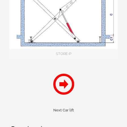
STORE-P
Next Car lift