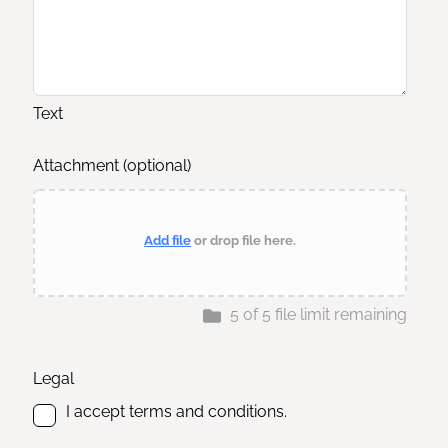
Text
Attachment
(optional)
Add file
or drop file here.
5
of
5
file limit remaining
Legal
I accept terms and conditions.