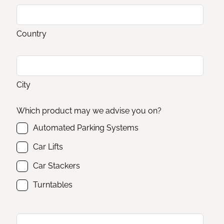
Country
City
Which product may we advise you on?
Automated Parking Systems
Car Lifts
Car Stackers
Turntables