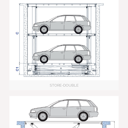
STORE-DOUBLE