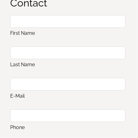
Contact
First Name
Last Name
E-Mail
Phone