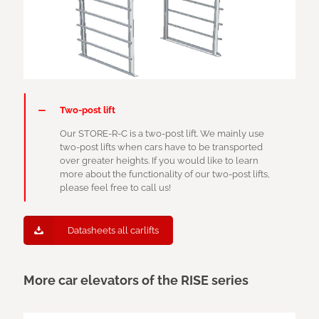
Two-post lift
Our STORE-R-C is a two-post lift. We mainly use
two-post lifts when cars have to be transported
over greater heights. If you would like to learn
more about the functionality of our two-post lifts,
please feel free to call us!
Datasheets all carlifts
More car elevators of the RISE series