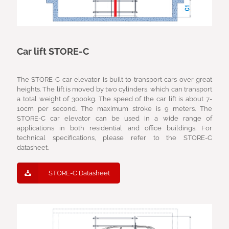
Car lift STORE-C
The STORE-C car elevator is built to transport cars over great
heights. The lift is moved by two cylinders, which can transport
a total weight of 3000kg. The speed of the car lift is about 7-
10cm per second. The maximum stroke is 9 meters. The
STORE-C car elevator can be used in a wide range of
applications in both residential and office buildings. For
technical specifications, please refer to the STORE-C
datasheet.
STORE-C Datasheet